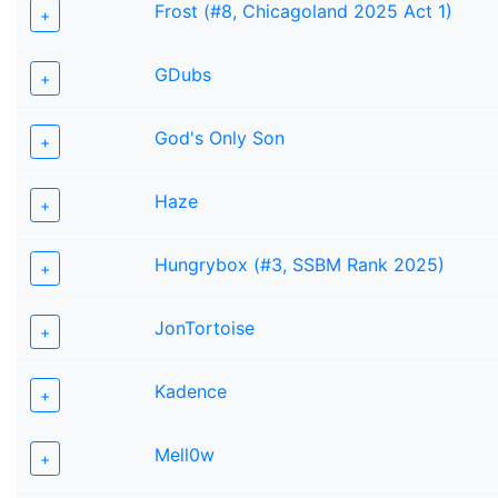
Frost (#8, Chicagoland 2025 Act 1)
+
GDubs
+
God's Only Son
+
Haze
+
Hungrybox (#3, SSBM Rank 2025)
+
JonTortoise
+
Kadence
+
Mell0w
+