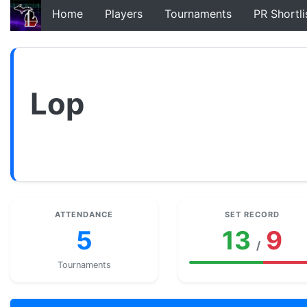
Home
Players
Tournaments
PR Shortli
Lop
ATTENDANCE
SET RECORD
5
13
9
/
Tournaments