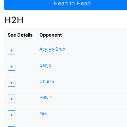
Head to Head
H2H
See Details
Opponent
Ayy yo Bruh
+
banjo
+
Churro
+
EBND
+
Fire
+