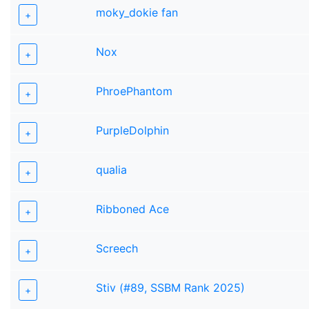
moky_dokie fan
+
Nox
+
PhroePhantom
+
PurpleDolphin
+
qualia
+
Ribboned Ace
+
Screech
+
Stiv (#89, SSBM Rank 2025)
+