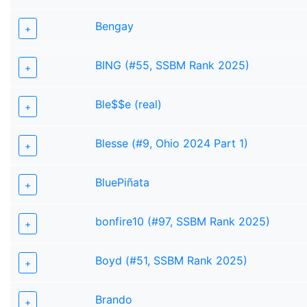
Bengay
+
BING (#55, SSBM Rank 2025)
+
Ble$$e (real)
+
Blesse (#9, Ohio 2024 Part 1)
+
BluePiñata
+
bonfire10 (#97, SSBM Rank 2025)
+
Boyd (#51, SSBM Rank 2025)
+
Brando
+