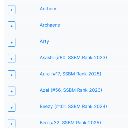
Anthem
+
Archaene
+
Arty
+
Asashi (#80, SSBM Rank 2023)
+
Aura (#17, SSBM Rank 2025)
+
Azel (#56, SSBM Rank 2023)
+
Beezy (#101, SSBM Rank 2024)
+
Ben (#32, SSBM Rank 2025)
+