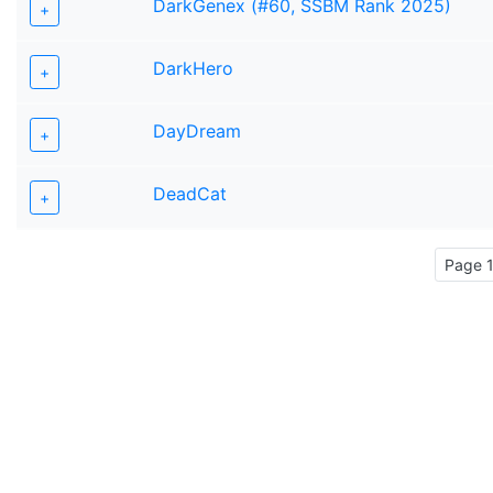
DarkGenex (#60, SSBM Rank 2025)
+
DarkHero
+
DayDream
+
DeadCat
+
Page 1