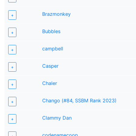
Brazmonkey
+
Bubbles
+
campbell
+
Casper
+
Chaler
+
Chango (#84, SSBM Rank 2023)
+
Clammy Dan
+
codenamecoop