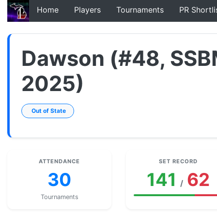
Home
Players
Tournaments
PR Shortli
Dawson (#48, SSB
2025)
Out of State
ATTENDANCE
SET RECORD
30
141
62
/
Tournaments