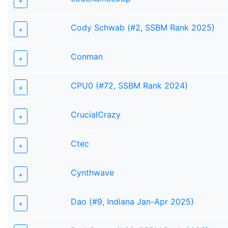
+
Cody Schwab (#2, SSBM Rank 2025)
+
Conman
+
CPU0 (#72, SSBM Rank 2024)
+
CrucialCrazy
+
Ctec
+
Cynthwave
+
Dao (#9, Indiana Jan-Apr 2025)
+