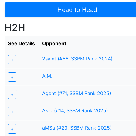
Head to Head
H2H
See Details
Opponent
2saint (#56, SSBM Rank 2024)
+
A.M.
+
Agent (#71, SSBM Rank 2025)
+
Aklo (#14, SSBM Rank 2025)
+
aMSa (#23, SSBM Rank 2025)
+