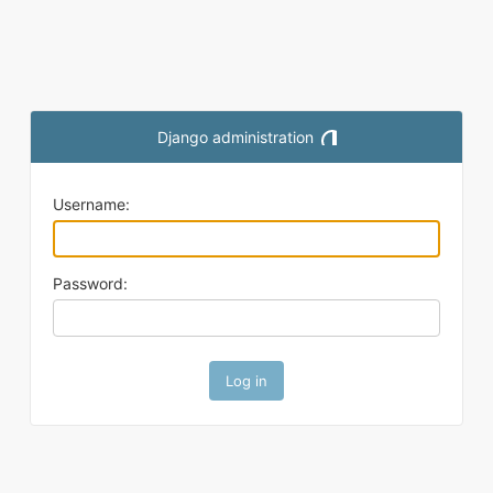
Django administration
Toggle theme (current them
Username:
Password: