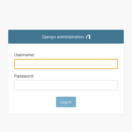
Django administration
Toggle theme (current them
Username:
Password: