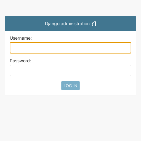
Django administration
Toggle theme (current them
Username:
Password: